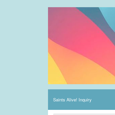
Saints Alive! Inquiry