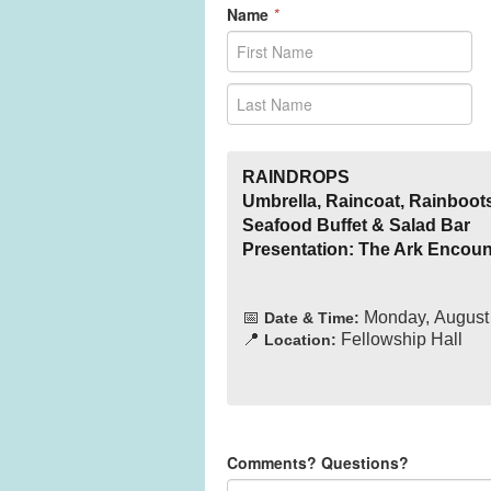
Name
*
RAINDROPS
Umbrella, Raincoat, Rainboot
Seafood Buffet & Salad Bar
Presentation: The Ark Encoun
📅
Monday, August 
Date & Time:
📍
Fellowship Hall
Location:
Comments? Questions?