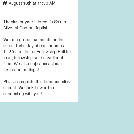
August 10th at 11:30 AM
Thanks for your interest in Saints
Alive! at Central Baptist!
We're a group that meets on the
second Monday of each month at
11:30 a.m. in the Fellowship Hall for
food, fellowship, and devotional
time. We also enjoy occasional
restaurant outings!
Please complete this form and click
submit. We look forward to
connecting with you!