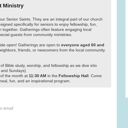
t Ministry
our Senior Saints. They are an integral part of our church
signed specifically for seniors to enjoy fellowship, fun,
 together. Gatherings often feature engaging local
pecial guests from community ministries.
ide open! Gatherings are open to
everyone aged 60 and
ighbors, friends, or newcomers from the local community.
 of Bible study, worship, and fellowship as we dive into
 and Sundays)
of the month at
11:30 AM
in the
Fellowship Hall
. Come
meal, fun, and an inspirational program.
on email