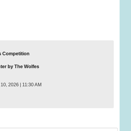
s Competition
ter by The Wolfes
10, 2026 | 11:30 AM