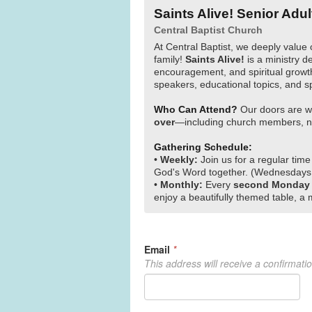
Saints Alive! Senior Adul
Central Baptist Church
At Central Baptist, we deeply value 
family!
Saints Alive!
is a ministry de
encouragement, and spiritual growth
speakers, educational topics, and s
Who Can Attend?
Our doors are w
over
—including church members, ne
Gathering Schedule:
•
Weekly:
Join us for a regular time
God's Word together. (Wednesdays
•
Monthly:
Every
second Monday
enjoy a beautifully themed table, a 
Email
*
This address will receive a confirmati