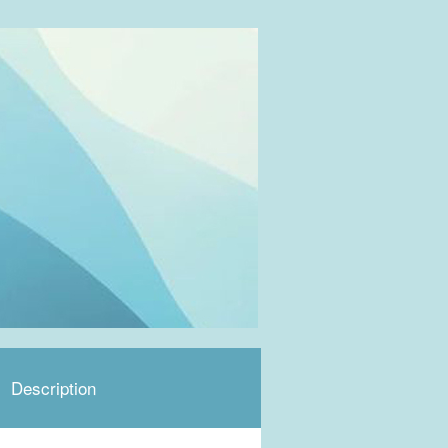
Description